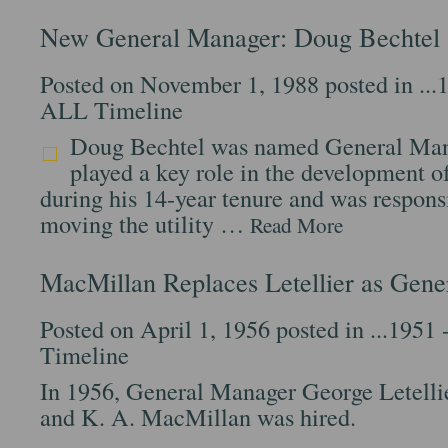
New General Manager: Doug Bechtel
Posted on November 1, 1988 posted in
...
ALL Timeline
Doug Bechtel was named General Man
played a key role in the development o
during his 14-year tenure and was responsi
moving the utility …
Read More
MacMillan Replaces Letellier as Gen
Posted on April 1, 1956 posted in
...1951 
Timeline
In 1956, General Manager George Letelli
and K. A. MacMillan was hired.