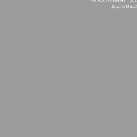
Return to Main