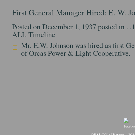
First General Manager Hired: E. W. J
Posted on December 1, 1937 posted in
...
ALL Timeline
Mr. E.W. Johnson was hired as first G
of Orcas Power & Light Cooperative.
OPALCO’s History
201