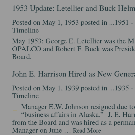
1953 Update: Letellier and Buck H
Posted on May 1, 1953 posted in
...1951 
Timeline
May 1953: George E. Letellier was the M
OPALCO and Robert F. Buck was Preside
Board.
John E. Harrison Hired as New Gener
Posted on May 1, 1939 posted in
...1935 
Timeline
Manager E.W. Johnson resigned due to
“business affairs in Alaska.” J. E. Har
from the Board and was hired as a perman
Manager on June …
Read More