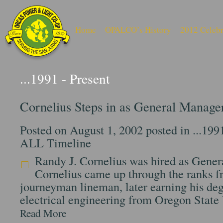
Home
OPALCO’s History
2012 Celebr
...1991 - Present
Cornelius Steps in as General Manage
Posted on August 1, 2002 posted in
...199
ALL Timeline
Randy J. Cornelius was hired as Gene
Cornelius came up through the ranks 
journeyman lineman, later earning his deg
electrical engineering from Oregon State
Read More